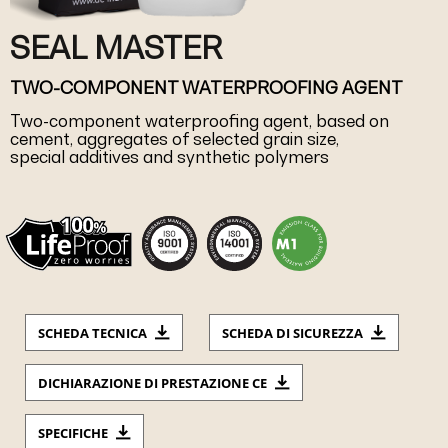
SEAL MASTER
TWO-COMPONENT WATERPROOFING AGENT
Two-component waterproofing agent, based on
cement, aggregates of selected grain size,
special additives and synthetic polymers
SCHEDA TECNICA
SCHEDA DI SICUREZZA
DICHIARAZIONE DI PRESTAZIONE CE
SPECIFICHE