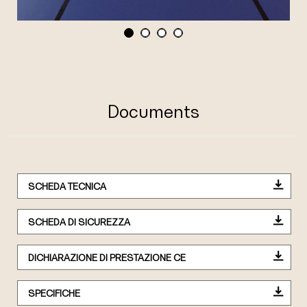
Documents
SCHEDA TECNICA
SCHEDA DI SICUREZZA
DICHIARAZIONE DI PRESTAZIONE CE
SPECIFICHE