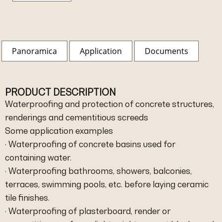
Panoramica
Application
Documents
PRODUCT DESCRIPTION
Waterproofing and protection of concrete structures,
renderings and cementitious screeds
Some application examples
· Waterproofing of concrete basins used for
containing water.
· Waterproofing bathrooms, showers, balconies,
terraces, swimming pools, etc. before laying ceramic
tile finishes.
· Waterproofing of plasterboard, render or