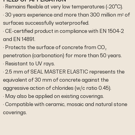
· Remains flexible at very low temperatures (-20°C).
· 30 years experience and more than 300 million m² of
surfaces successfully waterproofed.
· CE-certified product in compliance with EN 1504-2
and EN 14891.
· Protects the surface of concrete from CO₂
penetration (carbonation) for more than 50 years.
· Resistant to UV rays.
· 2.5 mm of SEAL MASTER ELASTIC represents the
equivalent of 30 mm of concrete against the
aggressive action of chlorides (w/c ratio 0.45).
· May also be applied on existing coverings.
· Compatible with ceramic, mosaic and natural stone
coverings.