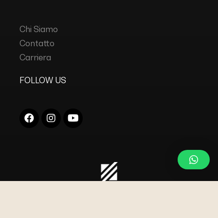
Chi Siamo
Contatto
Carriera
FOLLOW US
COPYRIGHT © 2023
DC INDUSTRIES s.r.l.
TUTTI I
DIRITTI RISERVATI.