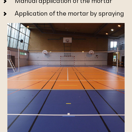
Manual application of the mortar
Application of the mortar by spraying