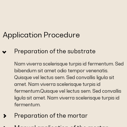
Application Procedure
Preparation of the substrate
Nam viverra scelerisque turpis id fermentum. Sed
bibendum sit amet odio tempor venenatis.
Quisque vel lectus sem. Sed convallis ligula sit
amet. Nam viverra scelerisque turpis id
fermentum.Quisque vel lectus sem. Sed convallis
ligula sit amet. Nam viverra scelerisque turpis id
fermentum.
Preparation of the mortar