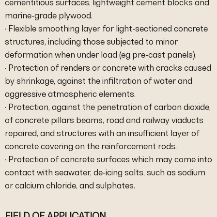
cementitious surfaces, lightweight cement blocks and
marine-grade plywood.
· Flexible smoothing layer for light-sectioned concrete
structures, including those subjected to minor
deformation when under load (eg pre-cast panels).
· Protection of renders or concrete with cracks caused
by shrinkage, against the infiltration of water and
aggressive atmospheric elements.
· Protection, against the penetration of carbon dioxide,
of concrete pillars beams, road and railway viaducts
repaired, and structures with an insufficient layer of
concrete covering on the reinforcement rods.
· Protection of concrete surfaces which may come into
contact with seawater, de-icing salts, such as sodium
or calcium chloride, and sulphates.
FIELD OF APPLICATION