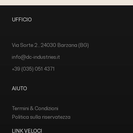
UFFICIO
Via Sorte 2 , 24030 Barzana (BG)
info@dc-industries.it
+39 (035) 051 4371
AIUTO
Termini & Condizioni
Politica sulla riservatezza
LINK VELOCI