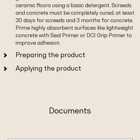
ceramic floors using a basic detergent. Screeds
and concrete must be completely cured, at least
30 days for screeds and 3 months for concrete.
Prime highly absorbent surfaces like lightweight
concrete with Seal Primer or DCI Grip Primer to
improve adhesion.
Preparing the product
Applying the product
Documents