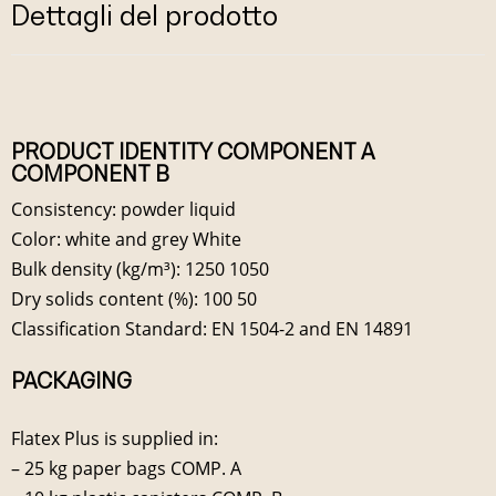
Dettagli del prodotto
PRODUCT IDENTITY COMPONENT A
COMPONENT B
Consistency: powder liquid
Color: white and grey White
Bulk density (kg/m³): 1250 1050
Dry solids content (%): 100 50
Classification Standard: EN 1504-2 and EN 14891
PACKAGING
Flatex Plus is supplied in:
– 25 kg paper bags COMP. A