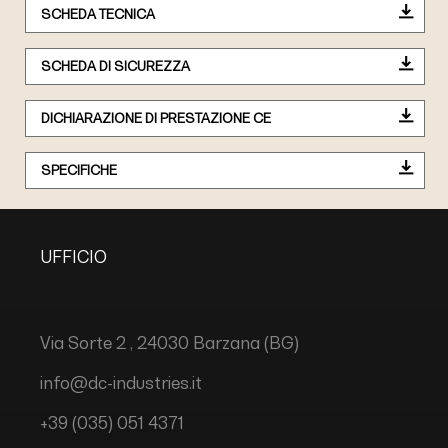
SCHEDA TECNICA
SCHEDA DI SICUREZZA
DICHIARAZIONE DI PRESTAZIONE CE
SPECIFICHE
UFFICIO
Via Sorte 2 , 24030 Barzana (BG)
info@dc-industries.it
+39 (035) 051 4371