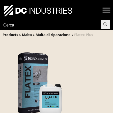
Search Butt
Search
for:
Products
Malta
Malta di riparazione
Flatex Plus
>
>
>