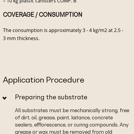
– 10 kg plastic canisters COMP. B
COVERAGE / CONSUMPTION
The consumption is approximately 3 - 4 kg/m2 at 2.5 -
3 mm thickness.
Application Procedure
Preparing the substrate
All substrates must be mechanically strong, free
of dirt, oil, grease, paint, laitance, concrete
sealers, efflorescence, or curing compounds. Any
grease or wax must be removed from old