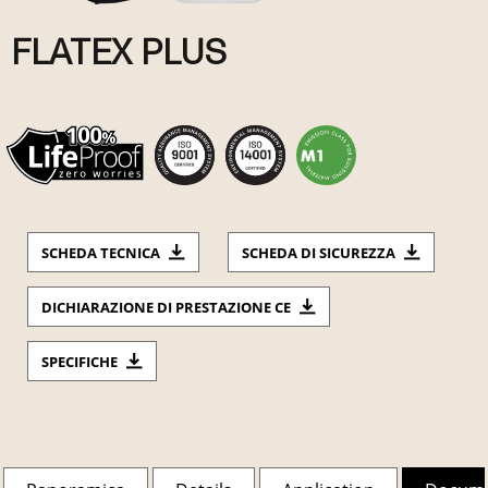
FLATEX PLUS
SCHEDA TECNICA
SCHEDA DI SICUREZZA
DICHIARAZIONE DI PRESTAZIONE CE
SPECIFICHE