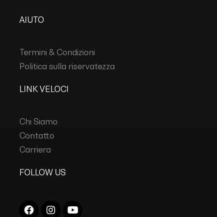
AIUTO
Termini & Condizioni
Politica sulla riservatezza
LINK VELOCI
Chi Siamo
Contatto
Carriera
FOLLOW US