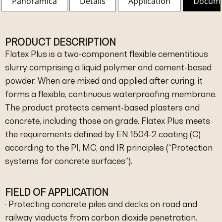
Panoramica
Details
Application
Docum
PRODUCT DESCRIPTION
Flatex Plus is a two-component flexible cementitious
slurry comprising a liquid polymer and cement-based
powder. When are mixed and applied after curing, it
forms a flexible, continuous waterproofing membrane.
The product protects cement-based plasters and
concrete, including those on grade. Flatex Plus meets
the requirements defined by EN 1504-2 coating (C)
according to the PI, MC, and IR principles (“Protection
systems for concrete surfaces”).
FIELD OF APPLICATION
· Protecting concrete piles and decks on road and
railway viaducts from carbon dioxide penetration.