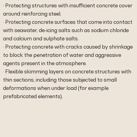
· Protecting structures with insufficient concrete cover
around reinforcing steel.
· Protecting concrete surfaces that come into contact
with seawater, de-icing salts such as sodium chloride
and calcium and sulphate salts.
· Protecting concrete with cracks caused by shrinkage
to block the penetration of water and aggressive
agents present in the atmosphere.
· Flexible skimming layers on concrete structures with
thin sections, including those subjected to small
deformations when under load (for example
prefabricated elements).