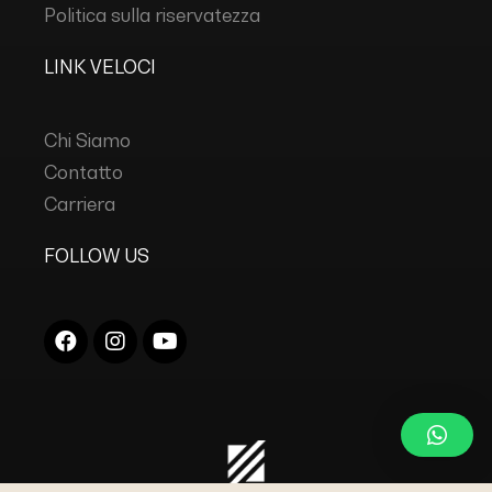
Politica sulla riservatezza
LINK VELOCI
Chi Siamo
Contatto
Carriera
FOLLOW US