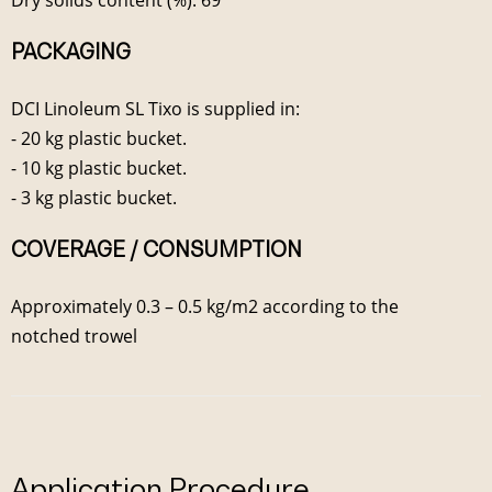
PACKAGING
DCI Linoleum SL Tixo is supplied in:
- 20 kg plastic bucket.
- 10 kg plastic bucket.
- 3 kg plastic bucket.
COVERAGE / CONSUMPTION
Approximately 0.3 – 0.5 kg/m2 according to the
notched trowel
Application Procedure