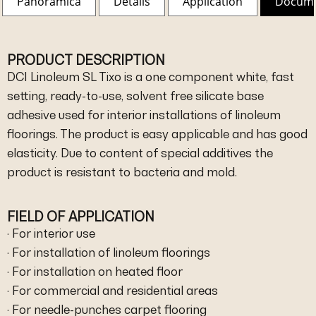
Panoramica
Details
Application
Docum
PRODUCT DESCRIPTION
DCI Linoleum SL Tixo is a one component white, fast
setting, ready-to-use, solvent free silicate base
adhesive used for interior installations of linoleum
floorings. The product is easy applicable and has good
elasticity. Due to content of special additives the
product is resistant to bacteria and mold.
FIELD OF APPLICATION
· For interior use
· For installation of linoleum floorings
· For installation on heated floor
· For commercial and residential areas
· For needle-punches carpet flooring