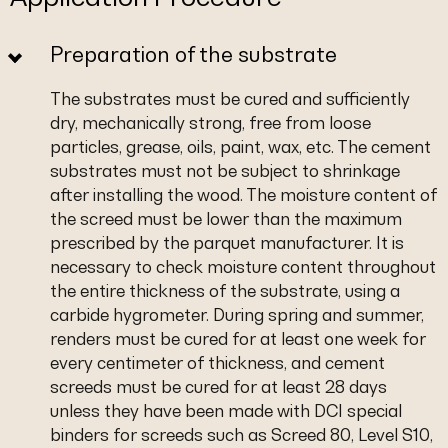
Preparation of the substrate
The substrates must be cured and sufficiently
dry, mechanically strong, free from loose
particles, grease, oils, paint, wax, etc. The cement
substrates must not be subject to shrinkage
after installing the wood. The moisture content of
the screed must be lower than the maximum
prescribed by the parquet manufacturer. It is
necessary to check moisture content throughout
the entire thickness of the substrate, using a
carbide hygrometer. During spring and summer,
renders must be cured for at least one week for
every centimeter of thickness, and cement
screeds must be cured for at least 28 days
unless they have been made with DCI special
binders for screeds such as Screed 80, Level S10,