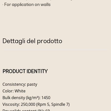
· For application on walls
Dettagli del prodotto
PRODUCT IDENTITY
Consistency: pasty
Color: White
Bulk density (kg/m³): 1450
Viscosity: 250,000 (Rpm 5, Spindle 7)
Dry solids content (%): 69