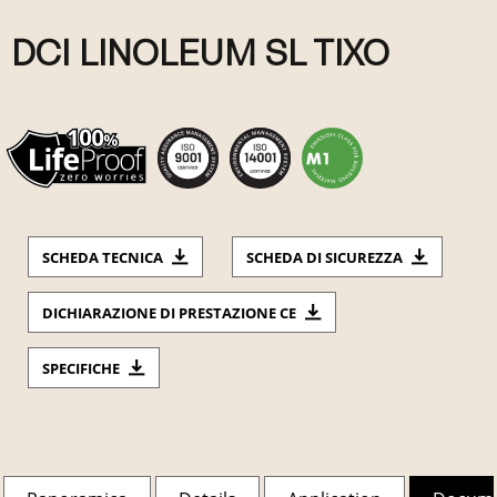
DCI LINOLEUM SL TIXO
SCHEDA TECNICA
SCHEDA DI SICUREZZA
DICHIARAZIONE DI PRESTAZIONE CE
SPECIFICHE