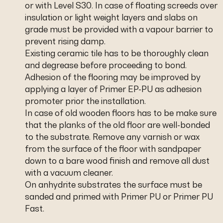
or with Level S30. In case of floating screeds over
insulation or light weight layers and slabs on
grade must be provided with a vapour barrier to
prevent rising damp.
Existing ceramic tile has to be thoroughly clean
and degrease before proceeding to bond.
Adhesion of the flooring may be improved by
applying a layer of Primer EP-PU as adhesion
promoter prior the installation.
In case of old wooden floors has to be make sure
that the planks of the old floor are well-bonded
to the substrate. Remove any varnish or wax
from the surface of the floor with sandpaper
down to a bare wood finish and remove all dust
with a vacuum cleaner.
On anhydrite substrates the surface must be
sanded and primed with Primer PU or Primer PU
Fast.