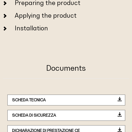
Preparing the product
Applying the product
Installation
Documents
SCHEDA TECNICA
SCHEDA DI SICUREZZA
DICHIARAZIONE DI PRESTAZIONE CE