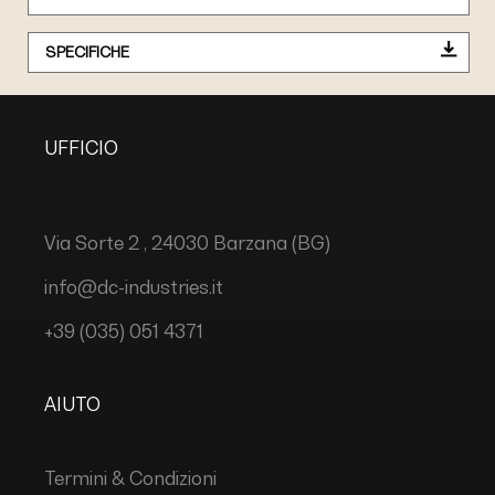
SPECIFICHE
UFFICIO
Via Sorte 2 , 24030 Barzana (BG)
info@dc-industries.it
+39 (035) 051 4371
AIUTO
Termini & Condizioni