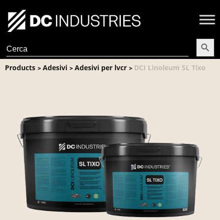
Search Butt
Search
for:
Products
Adesivi
Adesivi per lvcr
DCI Linoleum SL Tixo
>
>
>