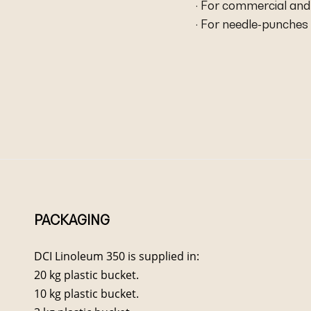
· For commercial and 
· For needle-punches 
PACKAGING
DCI Linoleum 350 is supplied in:
20 kg plastic bucket.
10 kg plastic bucket.