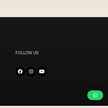
FOLLOW US