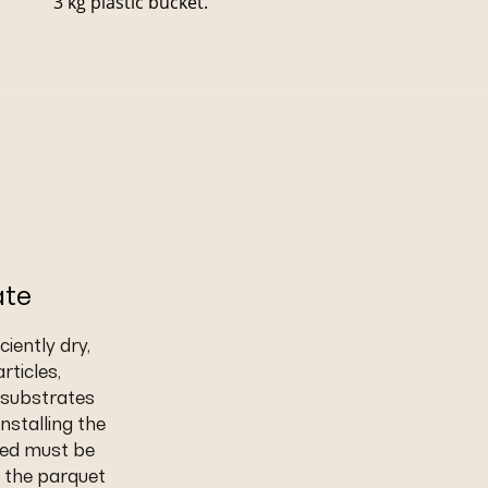
3 kg plastic bucket.
ate
iently dry,
rticles,
t substrates
nstalling the
eed must be
 the parquet