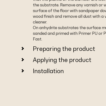
the substrate. Remove any varnish or 
surface of the floor with sandpaper do
wood finish and remove all dust with a
cleaner.
On anhydrite substrates the surface m
sanded and primed with Primer PU or 
Fast.
Preparing the product
Applying the product
Installation