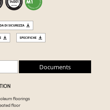
DA DI SICUREZZA
E
SPECIFICHE
Documents
ATION
inoleum floorings
heated floor