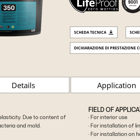
SCHEDA TECNICA
SCHE
DICHIARAZIONE DI PRESTAZIONE C
Details
Application
FIELD OF APPLIC
asticity. Due to content of
· For interior use
bacteria and mold.
· For installation of l
· For installation on 