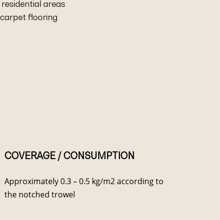
residential areas
carpet flooring
COVERAGE / CONSUMPTION
Approximately 0.3 – 0.5 kg/m2 according to
the notched trowel