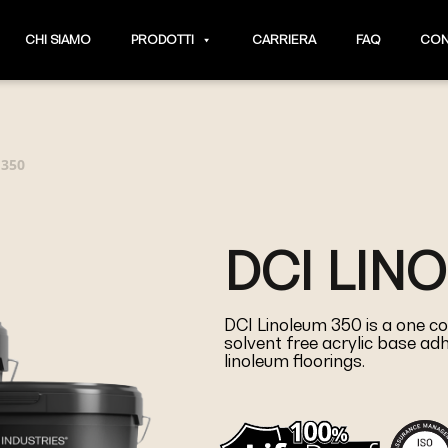
CHI SIAMO
PRODOTTI
CARRIERA
FAQ
CON
 350
DCI LIN
DCI Linoleum 350 is a one co
solvent free acrylic base adhe
linoleum floorings.