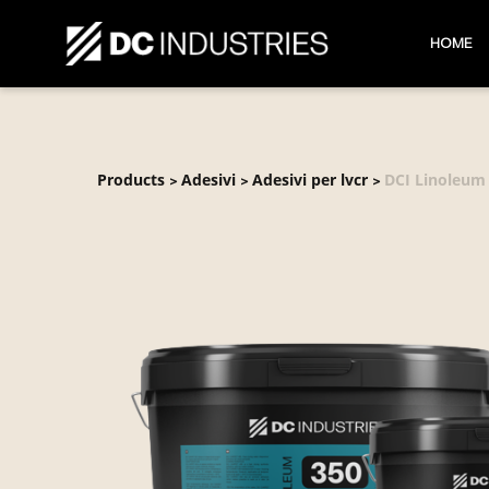
HOME
Products
Adesivi
Adesivi per lvcr
DCI Linoleum
>
>
>