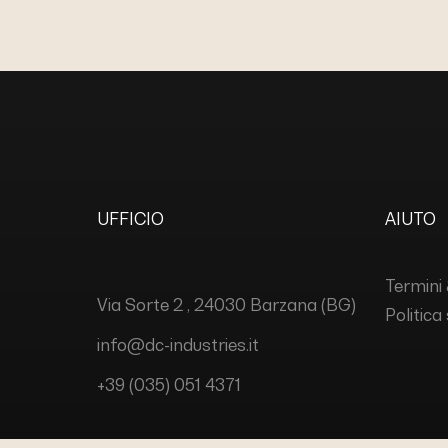
UFFICIO
AIUTO
Termini 
Via Sorte 2 , 24030 Barzana (BG)
Politica
info@dc-industries.it
+39 (035) 051 4371