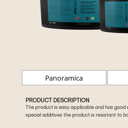
Panoramica
PRODUCT DESCRIPTION
The product is easy applicable and has good el
special additives the product is resistant to 