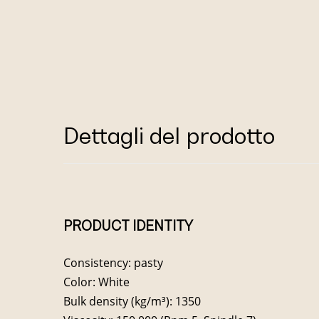
Dettagli del prodotto
PRODUCT IDENTITY
Consistency: pasty
Color: White
Bulk density (kg/m³): 1350