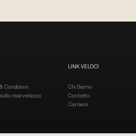
LINK VELOCI
& Condizioni
Chi Siamo
 sulla riservatezza
Contatto
Carriera