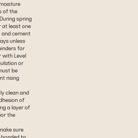
 moisture
s of the
During spring
 at least one
s, and cement
days unless
inders for
r with Level
sulation or
 must be
nt rising
hly clean and
dhesion of
ng a layer of
or the
 make sure
l-bonded to