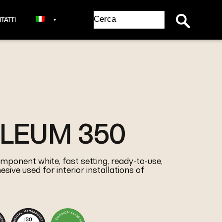
Search Button
Search
TATTI
for:
OLEUM 350
mponent white, fast setting, ready-to-use,
sive used for interior installations of