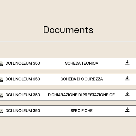
Documents
DCI LINOLEUM 350
SCHEDA TECNICA
DCI LINOLEUM 350
SCHEDA DI SICUREZZA
DCI LINOLEUM 350
DICHIARAZIONE DI PRESTAZIONE CE
DCI LINOLEUM 350
SPECIFICHE