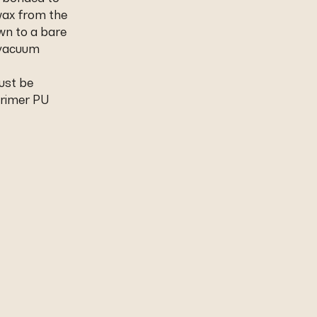
wax from the
wn to a bare
 vacuum
ust be
Primer PU