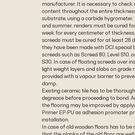
manufacturer. It is necessary to check
content throughout the entire thicknes
substrate, using a carbide hygrometer. 
and summer, renders must be cured for
week for every centimeter of thicknes
screeds must be cured for at least 28 
they have been made with DCI special b
screeds such as Screed 80, Level S10, o
S30. In case of floating screeds over in
light weight layers and slabs on grade
provided with a vapour barrier to preve
damp.
Existing ceramic tile has to be thoroug
degrease before proceeding to bond. A
the flooring may be improved by applyi
Primer EP-PU as adhesion promoter pri
installation.
In case of old wooden floors has to be
that the planks of the old floor are wel