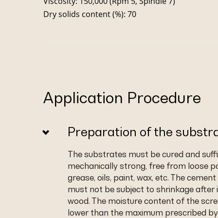
Viscosity: 150,000 (Rpm 5, Spindle 7)
Dry solids content (%): 70
Application Procedure
Preparation of the substr
The substrates must be cured and suffic
mechanically strong, free from loose pa
grease, oils, paint, wax, etc. The cemen
must not be subject to shrinkage after i
wood. The moisture content of the scr
lower than the maximum prescribed by