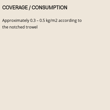
COVERAGE / CONSUMPTION
Approximately 0.3 – 0.5 kg/m2 according to
the notched trowel