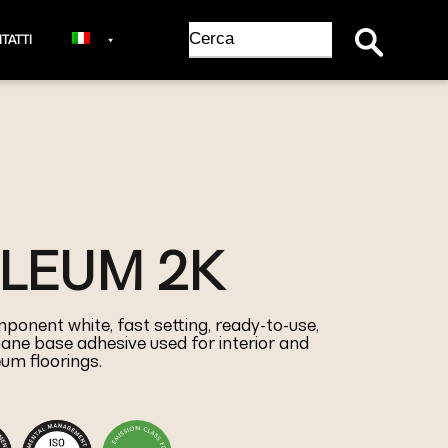
Search Button
Search
TATTI
for:
OLEUM 2K
ponent white, fast setting, ready-to-use,
ane base adhesive used for interior and
leum floorings.