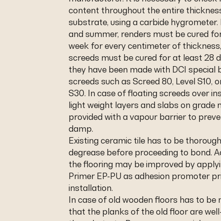
content throughout the entire thicknes
substrate, using a carbide hygrometer. 
and summer, renders must be cured for
week for every centimeter of thicknes
screeds must be cured for at least 28 
they have been made with DCI special b
screeds such as Screed 80, Level S10, o
S30. In case of floating screeds over in
light weight layers and slabs on grade
provided with a vapour barrier to preve
damp.
Existing ceramic tile has to be thoroug
degrease before proceeding to bond. A
the flooring may be improved by applyi
Primer EP-PU as adhesion promoter pri
installation.
In case of old wooden floors has to be
that the planks of the old floor are wel