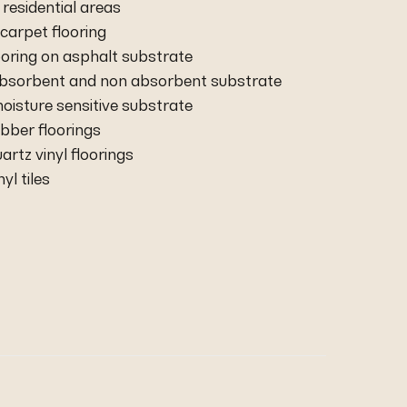
residential areas
carpet flooring
ooring on asphalt substrate
 absorbent and non absorbent substrate
moisture sensitive substrate
rubber floorings
uartz vinyl floorings
nyl tiles