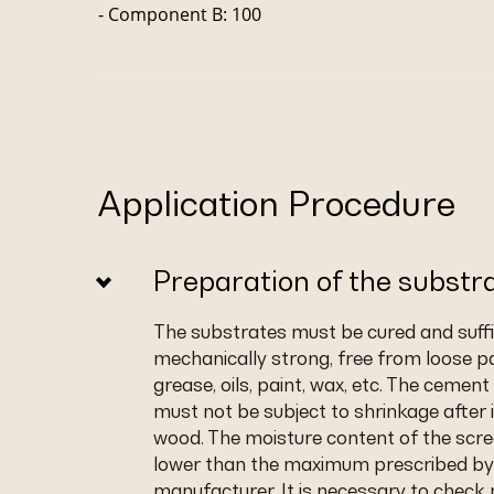
- Component B: 100
Application Procedure
Preparation of the substr
The substrates must be cured and suffic
mechanically strong, free from loose pa
grease, oils, paint, wax, etc. The cemen
must not be subject to shrinkage after i
wood. The moisture content of the scr
lower than the maximum prescribed by
manufacturer. It is necessary to check