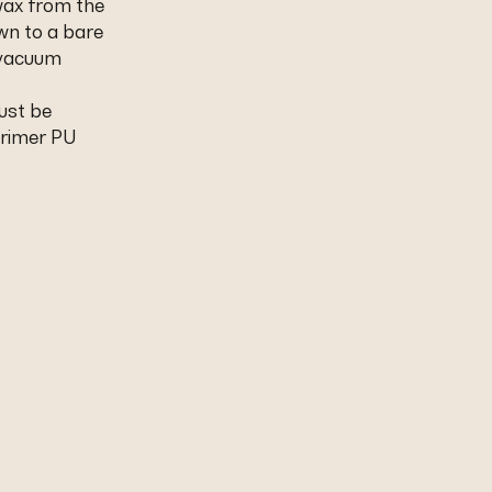
wax from the
wn to a bare
 vacuum
ust be
Primer PU