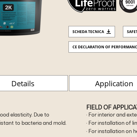
SCHEDA TECNICA
SAFE
CE DECLARATION OF PERFORMAN
Details
Application
FIELD OF APPLIC
od elasticity. Due to
· For interior and exte
sistant to bacteria and mold.
· For installation of l
· For installation on 