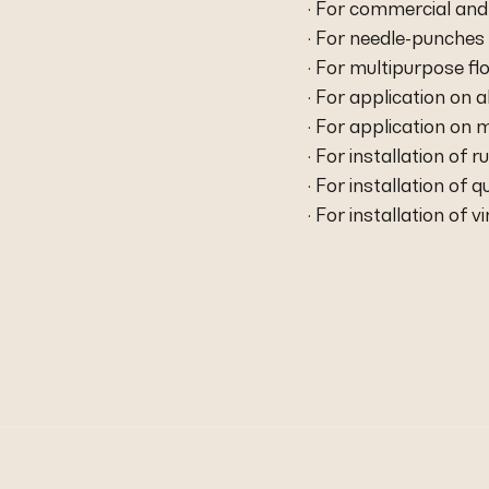
· For commercial and 
· For needle-punches 
· For multipurpose fl
· For application on
· For application on 
· For installation of 
· For installation of q
· For installation of vi