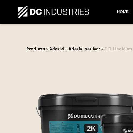
HOME
Products
Adesivi
Adesivi per lvcr
DCI Linoleum
>
>
>