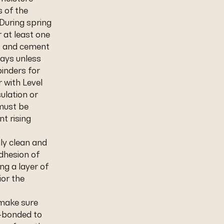
s of the
During spring
 at least one
s, and cement
days unless
inders for
r with Level
sulation or
 must be
nt rising
hly clean and
dhesion of
ng a layer of
or the
 make sure
l-bonded to