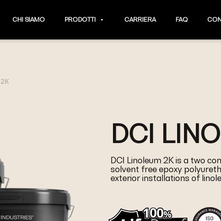
CHI SIAMO
PRODOTTI
CARRIERA
FAQ
CON
 2K
DCI LIN
DCI Linoleum 2K is a two com
solvent free epoxy polyureth
exterior installations of lino