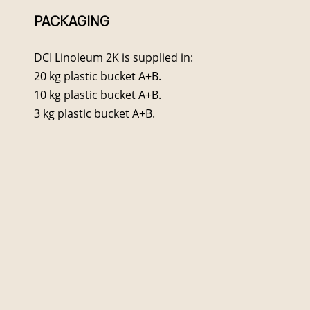
PACKAGING
DCI Linoleum 2K is supplied in:
20 kg plastic bucket A+B.
10 kg plastic bucket A+B.
3 kg plastic bucket A+B.