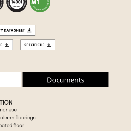
TY DATA SHEET
CE
SPECIFICHE
Documents
ATION
rior use
inoleum floorings
heated floor