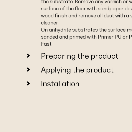
the substrate. Remove any varnish or 
surface of the floor with sandpaper do
wood finish and remove all dust with a
cleaner.
On anhydrite substrates the surface m
sanded and primed with Primer PU or 
Fast.
Preparing the product
Applying the product
Installation