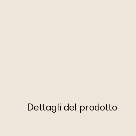
Dettagli del prodotto