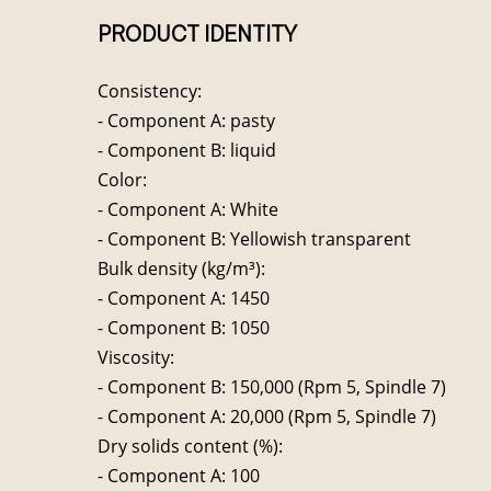
PRODUCT IDENTITY
Consistency:
- Component A: pasty
- Component B: liquid
Color:
- Component A: White
- Component B: Yellowish transparent
Bulk density (kg/m³):
- Component A: 1450
- Component B: 1050
Viscosity:
- Component B: 150,000 (Rpm 5, Spindle 7)
- Component A: 20,000 (Rpm 5, Spindle 7)
Dry solids content (%):
- Component A: 100