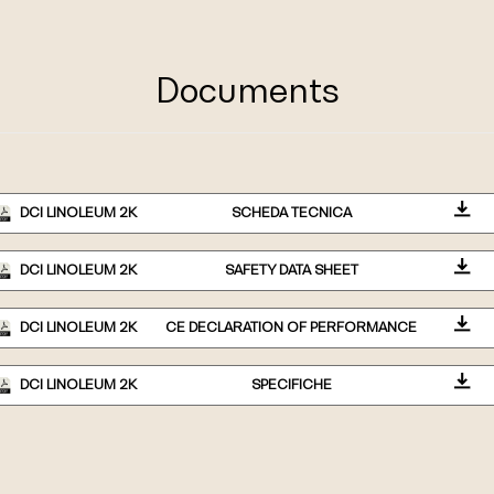
Documents
DCI LINOLEUM 2K
SCHEDA TECNICA
DCI LINOLEUM 2K
SAFETY DATA SHEET
DCI LINOLEUM 2K
CE DECLARATION OF PERFORMANCE
DCI LINOLEUM 2K
SPECIFICHE