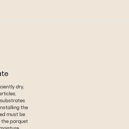
ate
iently dry,
rticles,
t substrates
nstalling the
eed must be
 the parquet
 moisture