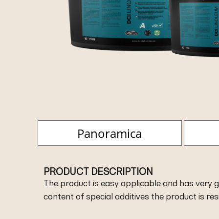
Panoramica
PRODUCT DESCRIPTION
The product is easy applicable and has very go
content of special additives the product is re