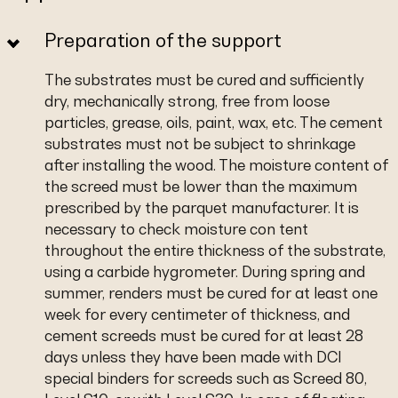
Preparation of the support
The substrates must be cured and sufficiently
dry, mechanically strong, free from loose
particles, grease, oils, paint, wax, etc. The cement
substrates must not be subject to shrinkage
after installing the wood. The moisture content of
the screed must be lower than the maximum
prescribed by the parquet manufacturer. It is
necessary to check moisture con tent
throughout the entire thickness of the substrate,
using a carbide hygrometer. During spring and
summer, renders must be cured for at least one
week for every centimeter of thickness, and
cement screeds must be cured for at least 28
days unless they have been made with DCI
special binders for screeds such as Screed 80,