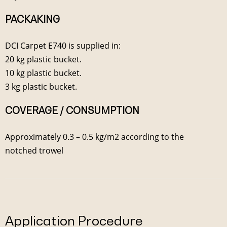
PACKAKING
DCI Carpet E740 is supplied in:
20 kg plastic bucket.
10 kg plastic bucket.
3 kg plastic bucket.
COVERAGE / CONSUMPTION
Approximately 0.3 – 0.5 kg/m2 according to the
notched trowel
Application Procedure