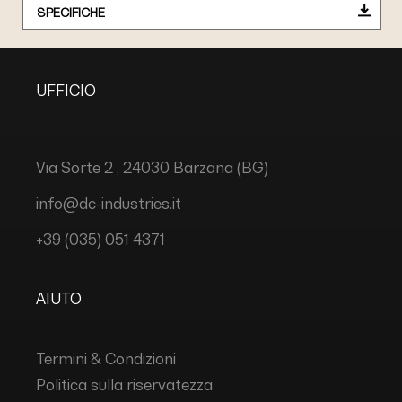
SPECIFICHE
UFFICIO
Via Sorte 2 , 24030 Barzana (BG)
info@dc-industries.it
+39 (035) 051 4371
AIUTO
Termini & Condizioni
Politica sulla riservatezza