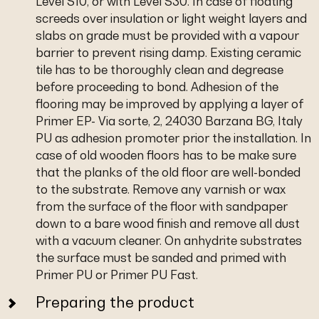
Level S10, or with Level S30. In case of floating
screeds over insulation or light weight layers and
slabs on grade must be provided with a vapour
barrier to prevent rising damp. Existing ceramic
tile has to be thoroughly clean and degrease
before proceeding to bond. Adhesion of the
flooring may be improved by applying a layer of
Primer EP- Via sorte, 2, 24030 Barzana BG, Italy
PU as adhesion promoter prior the installation. In
case of old wooden floors has to be make sure
that the planks of the old floor are well-bonded
to the substrate. Remove any varnish or wax
from the surface of the floor with sandpaper
down to a bare wood finish and remove all dust
with a vacuum cleaner. On anhydrite substrates
the surface must be sanded and primed with
Primer PU or Primer PU Fast.
Preparing the product