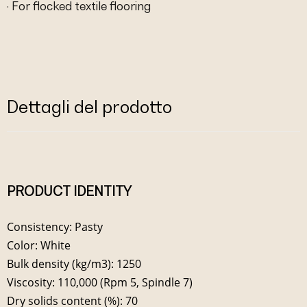
· For flocked textile flooring
Dettagli del prodotto
PRODUCT IDENTITY
Consistency: Pasty
Color: White
Bulk density (kg/m3): 1250
Viscosity: 110,000 (Rpm 5, Spindle 7)
Dry solids content (%): 70