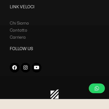
LINK VELOCI
Chi Siamo
Contatto
Carriera
FOLLOW US
COPYRIGHT © 2023
DC INDUSTRIES s.r.l.
TUTTI I