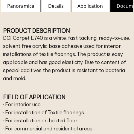
Panoramica
Details
Application
Docum
PRODUCT DESCRIPTION
DCI Carpet E740 is a white, fast tacking, ready-to-use,
solvent free acrylic base adhesive used for interior
installations of textile floorings. The product is easy
applicable and has good elasticity. Due to content of
special additives the product is resistant to bacteria
and mold.
FIELD OF APPLICATION
· For interior use
· For installation of Textile floorings
· For installation on heated floor
· For commercial and residential areas