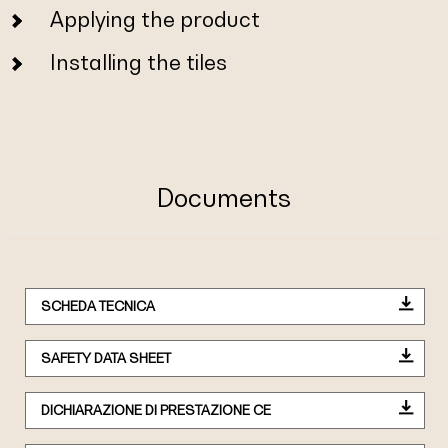
Applying the product
Installing the tiles
Documents
SCHEDA TECNICA
SAFETY DATA SHEET
DICHIARAZIONE DI PRESTAZIONE CE