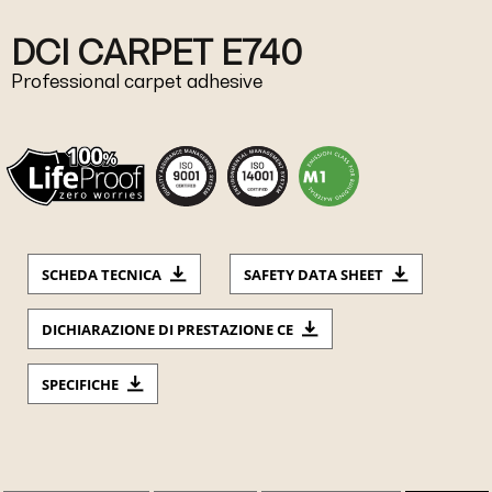
DCI CARPET E740
Professional carpet adhesive
SCHEDA TECNICA
SAFETY DATA SHEET
DICHIARAZIONE DI PRESTAZIONE CE
SPECIFICHE