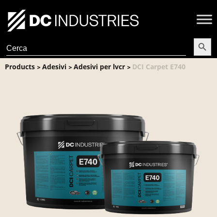
Search Butt
Search
for:
Products
Adesivi
Adesivi per lvcr
DCI Carpet E740
>
>
>