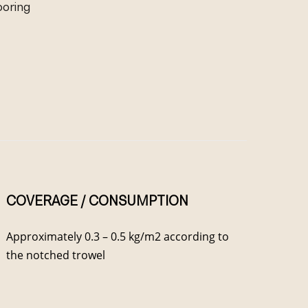
looring
COVERAGE / CONSUMPTION
Approximately 0.3 – 0.5 kg/m2 according to
the notched trowel