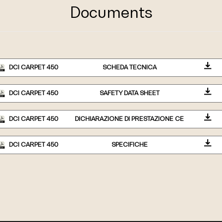
Documents
DCI CARPET 450
SCHEDA TECNICA
DCI CARPET 450
SAFETY DATA SHEET
DCI CARPET 450
DICHIARAZIONE DI PRESTAZIONE CE
DCI CARPET 450
SPECIFICHE