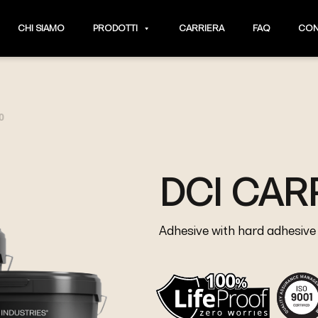
CHI SIAMO
PRODOTTI
CARRIERA
FAQ
CON
0
DCI CAR
Adhesive with hard adhesive j