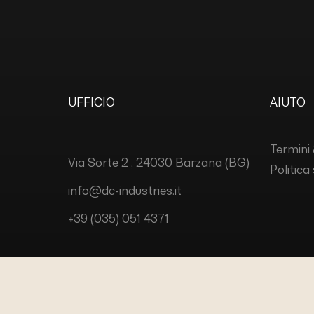
UFFICIO
AIUTO
Termini 
Via Sorte 2 , 24030 Barzana (BG)
Politica
info@dc-industries.it
+39 (035) 051 4371