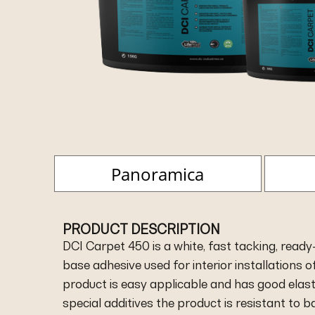
Panoramica
PRODUCT DESCRIPTION
DCI Carpet 450 is a white, fast tacking, ready-
base adhesive used for interior installations of
product is easy applicable and has good elasti
special additives the product is resistant to 