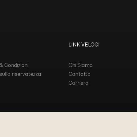
LINK VELOCI
& Condizioni
Chi Siamo
 sulla riservatezza
Contatto
Carriera