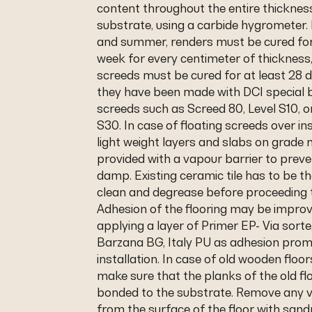
content throughout the entire thicknes
substrate, using a carbide hygrometer. 
and summer, renders must be cured for
week for every centimeter of thicknes
screeds must be cured for at least 28 
they have been made with DCI special b
screeds such as Screed 80, Level S10, o
S30. In case of floating screeds over in
light weight layers and slabs on grade
provided with a vapour barrier to preve
damp. Existing ceramic tile has to be t
clean and degrease before proceeding 
Adhesion of the flooring may be impro
applying a layer of Primer EP- Via sorte
Barzana BG, Italy PU as adhesion prom
installation. In case of old wooden floo
make sure that the planks of the old flo
bonded to the substrate. Remove any v
from the surface of the floor with sa