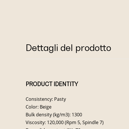
Dettagli del prodotto
PRODUCT IDENTITY
Consistency: Pasty
Color: Beige
Bulk density (kg/m3): 1300
Viscosity: 120,000 (Rpm 5, Spindle 7)