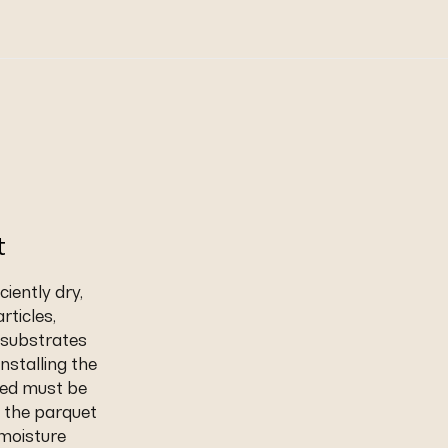
t
iently dry,
rticles,
t substrates
nstalling the
eed must be
 the parquet
 moisture