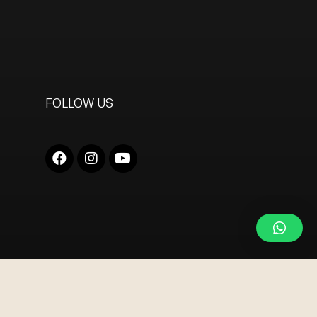
FOLLOW US