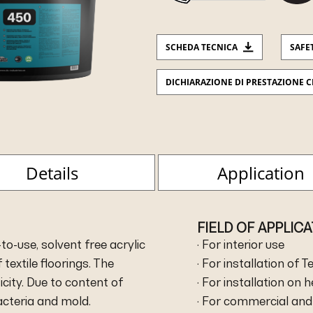
SCHEDA TECNICA
SAFE
DICHIARAZIONE DI PRESTAZIONE C
Details
Application
FIELD OF APPLIC
to-use, solvent free acrylic
· For interior use
 textile floorings. The
· For installation of T
city. Due to content of
· For installation on 
bacteria and mold.
· For commercial and 