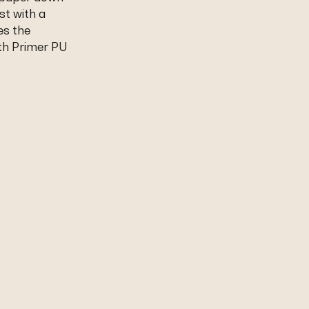
st with a
es the
th Primer PU