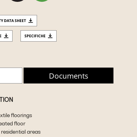
TY DATA SHEET
E
SPECIFICHE
Documents
ATION
extile floorings
heated floor
residential areas