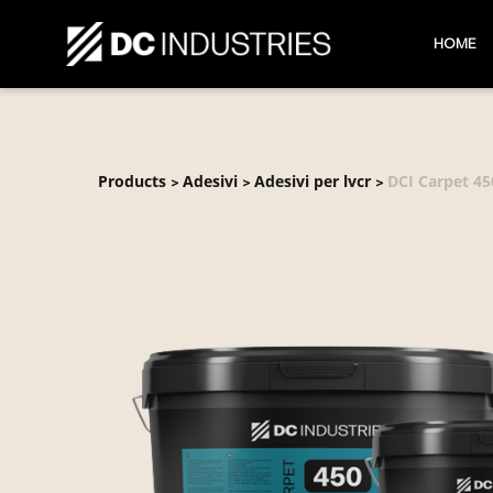
HOME
Products
Adesivi
Adesivi per lvcr
DCI Carpet 45
>
>
>