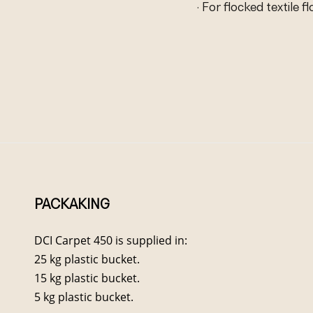
· For flocked textile f
PACKAKING
DCI Carpet 450 is supplied in:
25 kg plastic bucket.
15 kg plastic bucket.
5 kg plastic bucket.