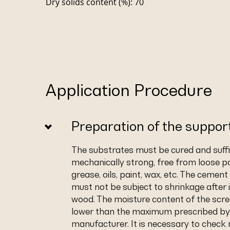
Dry solids content (%): 70
Application Procedure
Preparation of the suppor
The substrates must be cured and suffic
mechanically strong, free from loose pa
grease, oils, paint, wax, etc. The cemen
must not be subject to shrinkage after i
wood. The moisture content of the scr
lower than the maximum prescribed by
manufacturer. It is necessary to check