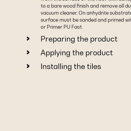
to a bare wood finish and remove all du
vacuum cleaner. On anhydrite substrat
surface must be sanded and primed wi
or Primer PU Fast.
Preparing the product
Applying the product
Installing the tiles