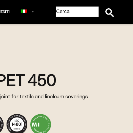
Search Button
Search
TATTI
for:
PET 450
oint for textile and linoleum coverings