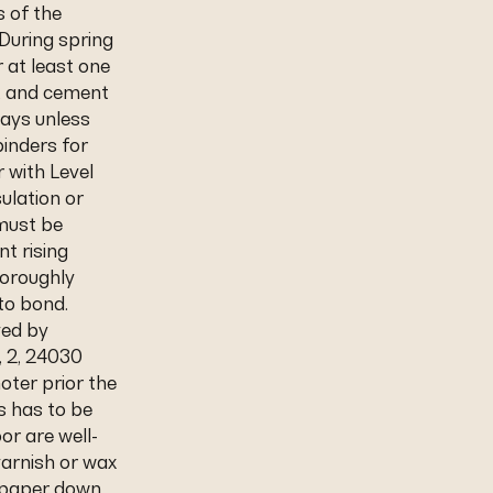
s of the
During spring
 at least one
s, and cement
days unless
inders for
r with Level
sulation or
 must be
nt rising
horoughly
to bond.
ved by
, 2, 24030
oter prior the
rs has to be
or are well-
arnish or wax
ndpaper down